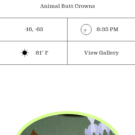
Animal Butt Crowns
-16
,
-63
8:35
PM
81
˚ F
View Gallery