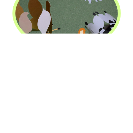
Animal Butt Crowns
Design/Completion:
January 1, 2019
/
January 1,
2019
Chicago, Illinois
2
square feet