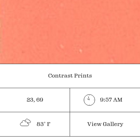
Contrast Prints
23
,
69
9:57
AM
83
˚ F
View Gallery