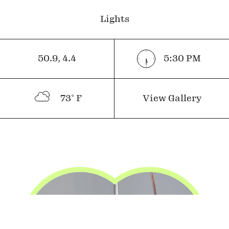
Lights
50.9
,
4.4
5:30
PM
73
˚ F
View Gallery