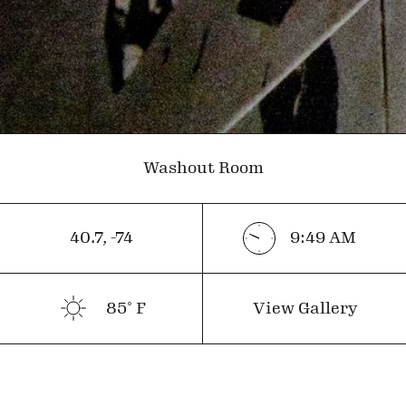
Washout Room
40.7
,
-74
9:49
AM
85
˚ F
View Gallery